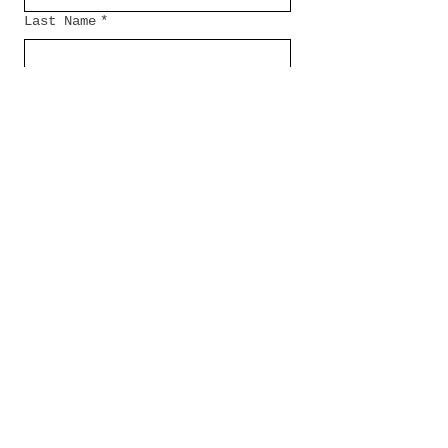
Last Name
*
Email
*
Message...
Submit
Check out my
companies: