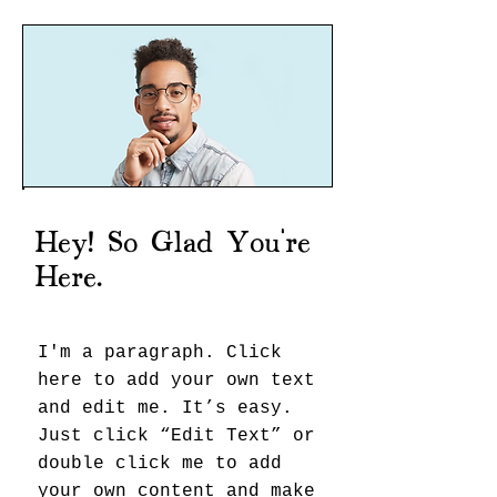
Hey! So Glad You're
Here.
I'm a paragraph. Click
here to add your own text
and edit me. It’s easy.
Just click “Edit Text” or
double click me to add
your own content and make