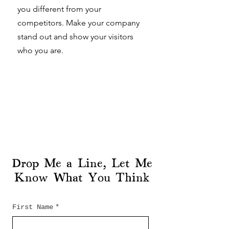
you different from your
competitors. Make your company
stand out and show your visitors
who you are.
Drop Me a Line, Let Me
Know What You Think
First Name
*