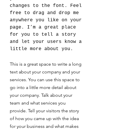
changes to the font. Feel
free to drag and drop me
anywhere you like on your
page. I’m a great place
for you to tell a story
and let your users know a
little more about you.
This is a great space to write a long
text about your company and your
services. You can use this space to
go into a little more detail about
your company. Talk about your
team and what services you
provide. Tell your visitors the story
of how you came up with the idea
for your business and what makes