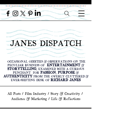
JANES DISPATCH
OCCASIONAL ODDITIES & OBSERVATIONS ON THE
ENTERTAINMENT
PECULIAR BUSINESS OF
&
STORYTELLING
, EXAMINED WITH A CURIOUS
PASSION
PURPOSE
PENCHANT FOR
,
&
AUTHENTICITY
FROM THE OVERLY CLUTTERED &
RICHARD JANES
EVER-SHIFTING DESK OF
All Posts
/
Film Industry
/
Story & Creativity
/
Audience & Marketing
/
Life & Reflections