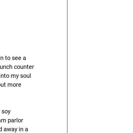
n to see a 
lunch counter 
 into my soul 
out more 
 soy 
am parlor 
d away in a 