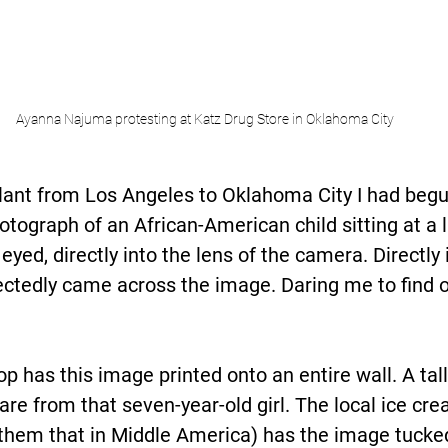
Ayanna Najuma protesting at Katz Drug Store in Oklahoma City
lant from Los Angeles to Oklahoma City I had begu
otograph of an African-American child sitting at a 
 eyed, directly into the lens of the camera. Directly
ectedly came across the image. Daring me to find 
p has this image printed onto an entire wall. A tall
re from that seven-year-old girl. The local ice cre
all them that in Middle America) has the image tucke