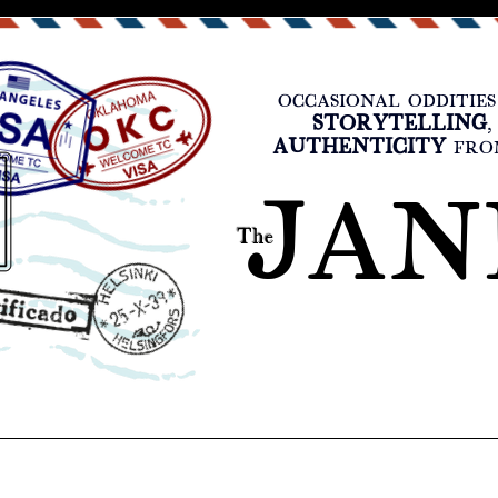
OCCASIONAL ODDITIES
STORYTELLING
AUTHENTICITY
FROM
JAN
The