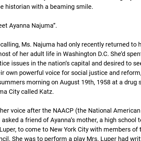
the historian with a beaming smile.
eet Ayanna Najuma”.
calling, Ms. Najuma had only recently returned to h
most of her adult life in Washington D.C. She’d spe
stice issues in the nation’s capital and desired to se
r own powerful voice for social justice and reform,
summers morning on August 19th, 1958 at a drug st
 City called Katz.
her voice after the NAACP (the National American
 asked a friend of Ayanna’s mother, a high school 
Luper, to come to New York City with members of t
l. She was to perform a play Mrs. Luper had writt