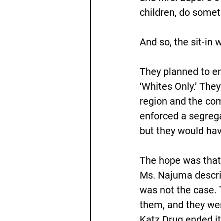
children, do somet
And so, the sit-in 
They planned to en
‘Whites Only.’ The
region and the com
enforced a segregat
but they would have
The hope was that 
Ms. Najuma descri
was not the case. 
them, and they wer
Katz Drug ended its