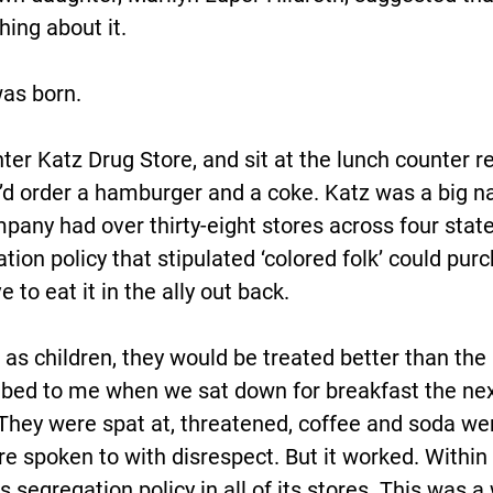
hing about it.
was born.
ter Katz Drug Store, and sit at the lunch counter r
y’d order a hamburger and a coke. Katz was a big n
pany had over thirty-eight stores across four state
ion policy that stipulated ‘colored folk’ could purc
 to eat it in the ally out back.
as children, they would be treated better than the 
bed to me when we sat down for breakfast the next
They were spat at, threatened, coffee and soda we
e spoken to with disrespect. But it worked. Within 
 segregation policy in all of its stores. This was a w