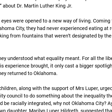
” about Dr. Martin Luther King Jr.
er eyes were opened to a new way of living. Coming
ahoma City, they had never experienced eating at r
nking from fountains that weren’t designated by the 
they understood what equality meant. For all the lib
s experience brought, it only cast a bigger spotligh
hey returned to Oklahoma.
 children, along with the support of Mrs Luper, urge
ity council to do something about the inequality the
d be racially integrated, why not Oklahoma City? Ay
wn daughter, Marilyn Luper Hildreth, suggested that