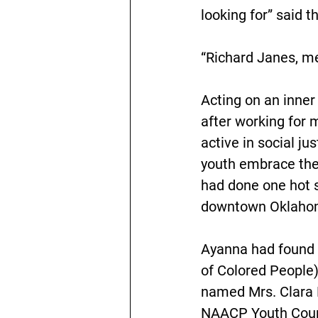
looking for” said 
“Richard Janes, m
Acting on an inner 
after working for 
active in social ju
youth embrace thei
had done one hot 
downtown Oklahoma
Ayanna had found 
of Colored People)
named Mrs. Clara 
NAACP Youth Counci