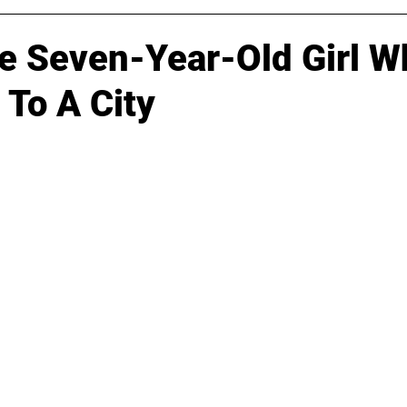
e Seven-Year-Old Girl W
 To A City