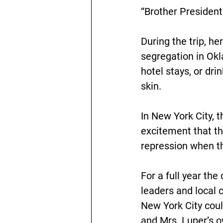
“Brother President
During the trip, h
segregation in Okl
hotel stays, or dri
skin.
In New York City, 
excitement that thi
repression when t
For a full year the
leaders and local c
New York City coul
and Mrs. Luper’s o