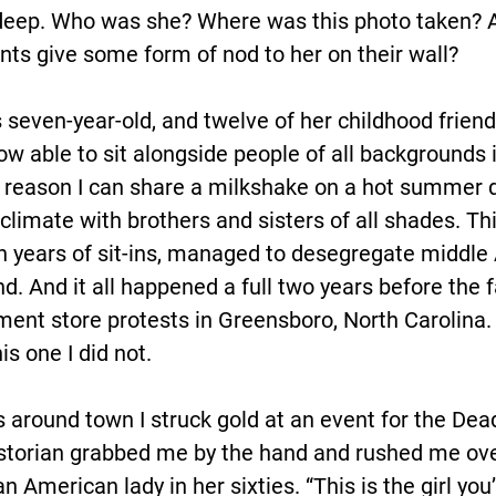
g deep. Who was she? Where was this photo taken? 
ts give some form of nod to her on their wall?
is seven-year-old, and twelve of her childhood friend
w able to sit alongside people of all backgrounds 
 reason I can share a milkshake on a hot summer d
 climate with brothers and sisters of all shades. Thi
en years of sit-ins, managed to desegregate middle
. And it all happened a full two years before the 
nt store protests in Greensboro, North Carolina. T
s one I did not.
s around town I struck gold at an event for the Dea
historian grabbed me by the hand and rushed me ove
n American lady in her sixties. “This is the girl you