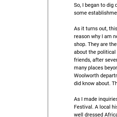
So, I began to di
some establishmen
As it turns out, th
reason why I am no
shop. They are the
about the political
friends, after sev
many places beyond
Woolworth departme
did know about. Thi
As I made inquirie
Festival. A local 
well dressed Africa