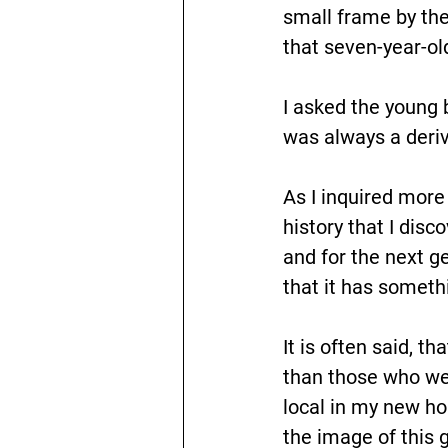
small frame by th
that seven-year-old
I asked the young 
was always a deriva
As I inquired more 
history that I dis
and for the next g
that it has someth
It is often said, t
than those who were
local in my new ho
the image of this 