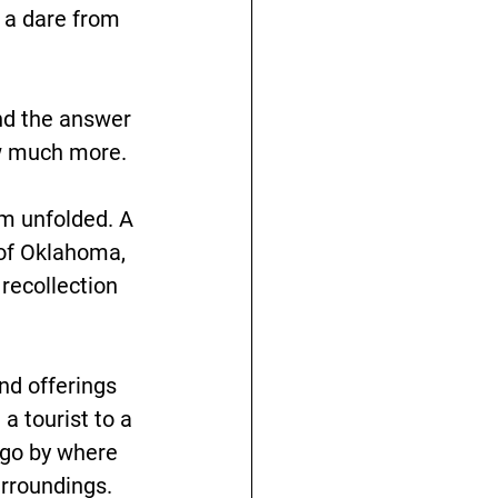
 a dare from 
nd the answer 
new much more.
sm unfolded. A 
 of Oklahoma, 
recollection 
and offerings 
a tourist to a 
 go by where 
rroundings. 