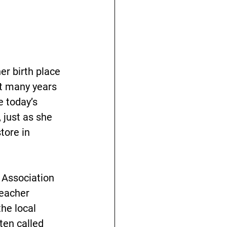
er birth place 
nt many years 
e today’s 
 just as she 
ore in 
 Association 
teacher 
he local 
en called 