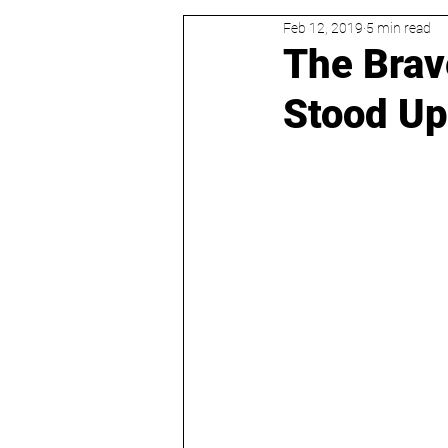
Feb 12, 2019
5 min read
The Brav
Stood Up