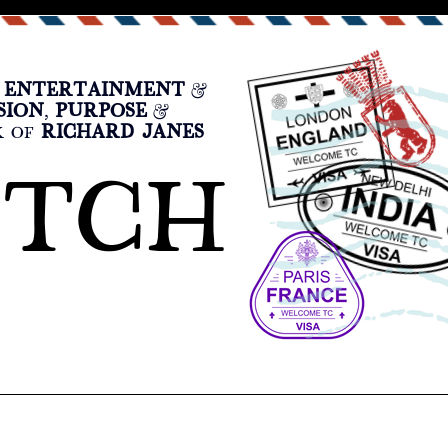
ENTERTAINMENT
F
&
SION
PURPOSE
,
&
RICHARD JANES
K OF
ATCH