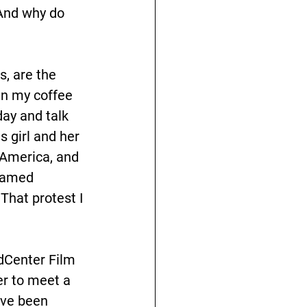
And why do 
s, are the 
in my coffee 
ay and talk 
s girl and her 
 America, and 
famed 
hat protest I 
dCenter Film 
r to meet a 
’ve been 