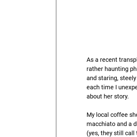
As a recent transp
rather haunting ph
and staring, steely
each time I unexp
about her story.
My local coffee sho
macchiato and a da
(yes, they still c