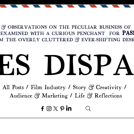
 & OBSERVATIONS ON THE PECULIAR BUSINESS O
PAS
, EXAMINED WITH A CURIOUS PENCHANT FOR
 THE OVERLY CLUTTERED & EVER-SHIFTING DES
ES DISP
All Posts
/
Film Industry
/
Story & Creativity
/
Audience & Marketing
/
Life & Reflections