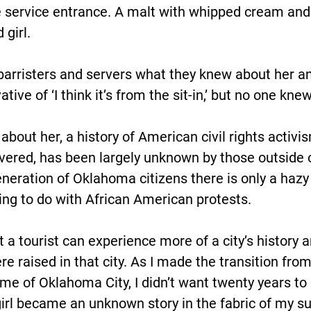
e service entrance. A malt with whipped cream and
 girl.
barristers and servers what they knew about her a
tive of ‘I think it’s from the sit-in,’ but no one k
about her, a history of American civil rights activi
covered, has been largely unknown by those outside
eneration of Oklahoma citizens there is only a hazy 
ing to do with African American protests.
hat a tourist can experience more of a city’s history 
 raised in that city. As I made the transition from 
me of Oklahoma City, I didn’t want twenty years to
girl became an unknown story in the fabric of my su