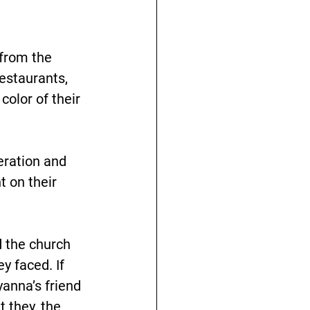
 from the 
estaurants, 
color of their 
eration and 
t on their 
d the church 
y faced. If 
anna’s friend 
 they, the 