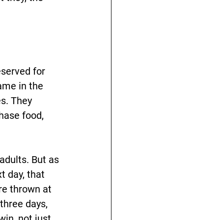
eserved for 
ame in the 
s. They 
hase food, 
adults. But as 
 day, that 
re thrown at 
three days, 
in, not just 